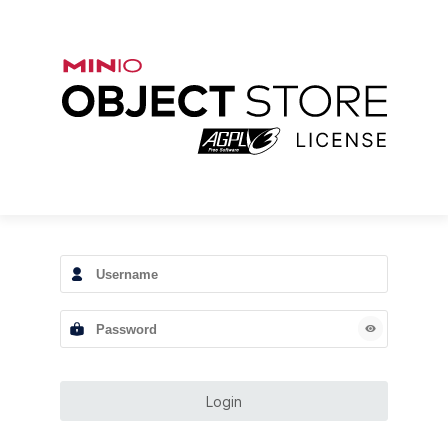
Login