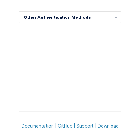
Other Authentication Methods
Documentation
|
GitHub
|
Support
|
Download